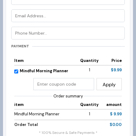
PAYMENT
Item
Quantity
Price
1
$9.99
Mindful Morning Planner
Apply
Order summary
item
Quantity
amount
Mindful Morning Planner
1
$ 9.99
Order Total
$0.00
* 100% Secure & Safe Payments *