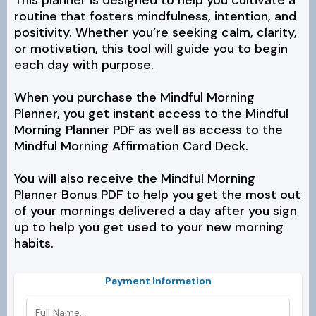
This planner is designed to help you cultivate a
routine that fosters mindfulness, intention, and
positivity. Whether you’re seeking calm, clarity,
or motivation, this tool will guide you to begin
each day with purpose.
When you purchase the Mindful Morning
Planner, you get instant access to the Mindful
Morning Planner PDF as well as access to the
Mindful Morning Affirmation Card Deck.
You will also receive the Mindful Morning
Planner Bonus PDF to help you get the most out
of your mornings delivered a day after you sign
up to help you get used to your new morning
habits.
Payment Information