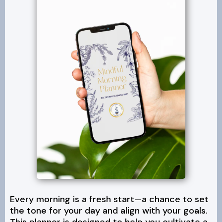
Every morning is a fresh start—a chance to set
the tone for your day and align with your goals.