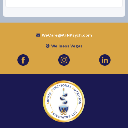
WeCare@AFNPsych.com
Wellness.Vegas