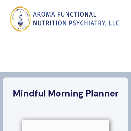
Mindful Morning Planner